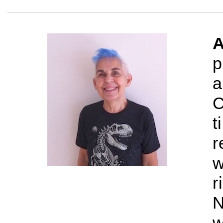
A
p
a
C
t
r
w
r
N
w