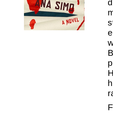
d
m
s
e
w
B
p
H
h
r
F