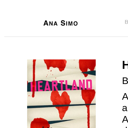
B
A
a
A