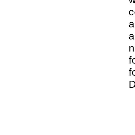
c
a
a
n
f
f
D